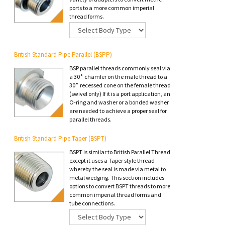
ports to a more common imperial
thread forms.
British Standard Pipe Parallel (BSPP)
BSP parallel threads commonly seal via
a 30˚ chamfer on the male thread to a
30˚ recessed cone on the female thread
(swivel only) If it is a port application, an
O-ring and washer or a bonded washer
are needed to achieve a proper seal for
parallel threads.
British Standard Pipe Taper (BSPT)
BSPT is similar to British Parallel Thread
except it uses a Taper style thread
whereby the seal is made via metal to
metal wedging. This section includes
options to convert BSPT threads to more
common imperial thread forms and
tube connections.