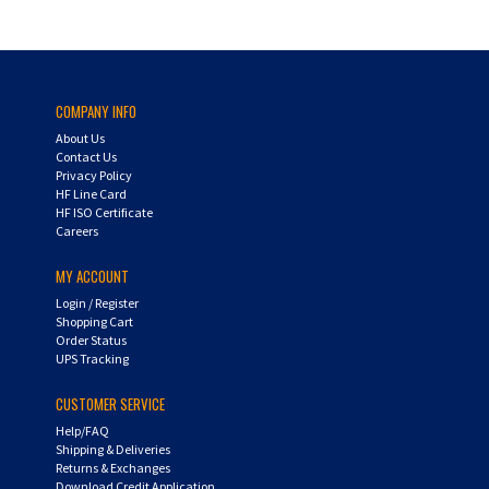
COMPANY INFO
About Us
Contact Us
Privacy Policy
HF Line Card
HF ISO Certificate
Careers
MY ACCOUNT
Login
/
Register
Shopping Cart
Order Status
UPS Tracking
CUSTOMER SERVICE
Help/FAQ
Shipping & Deliveries
Returns & Exchanges
Download Credit Application