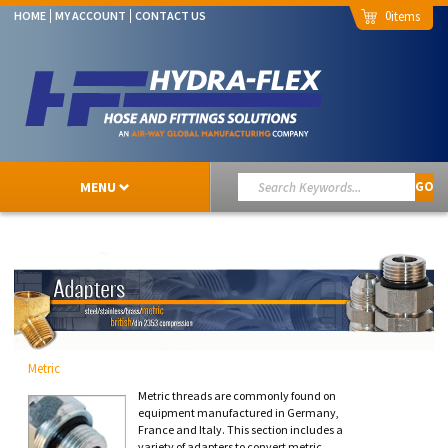
0
HOME
MY ACCOUNT
CONTACT US
MENU
GO
Metric
Metric threads are commonly found on
equipment manufactured in Germany,
France and Italy. This section includes a
variety of adapters to convert metric